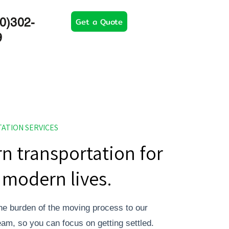
Get a Quote
0)302-
9
ATION SERVICES
n transportation for
modern lives.
he burden of the moving process to our
team, so you can focus on getting settled.