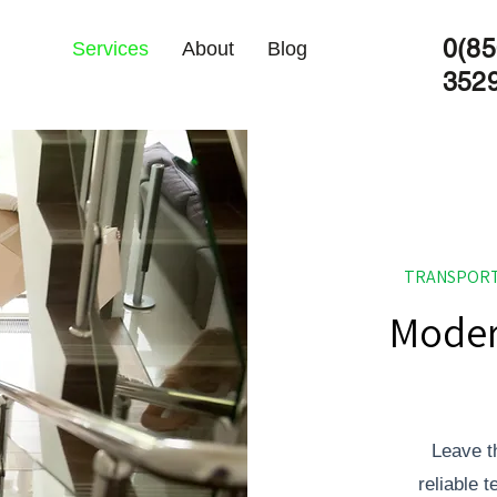
0(85
Services
About
Blog
352
TRANSPORT
Moder
Leave t
reliable 