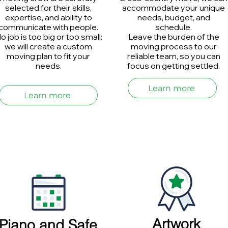
selected for their skills,
accommodate your unique
expertise, and ability to
needs, budget, and
communicate with people.
schedule.
o job is too big or too small:
Leave the burden of the
we will create a custom
moving process to our
moving plan to fit your
reliable team, so you can
needs.
focus on getting settled.
Learn more
Learn more
Artwork
Piano and Safe