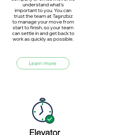
understand what’s
important to you. You can
trust the team at Taşırızbiz
to manage your move from
start to finish, so your team
can settle in and get back to
work as quickly as possible.
Learn more
Elevator