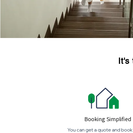
It'
Booking Simplified
You can get a quote and book