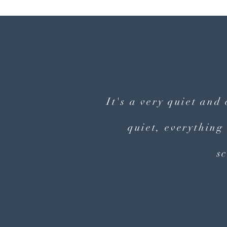
It's a very quiet and
quiet, everything
s