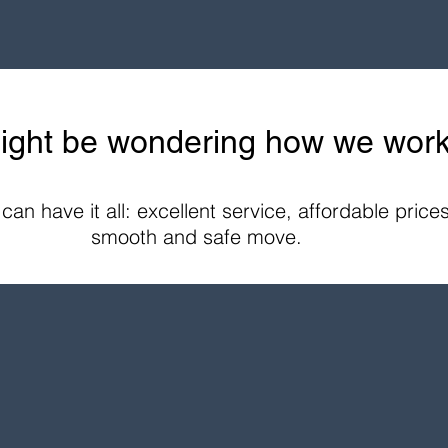
ight be wondering how we work.
an have it all: excellent service, affordable price
smooth and safe move.