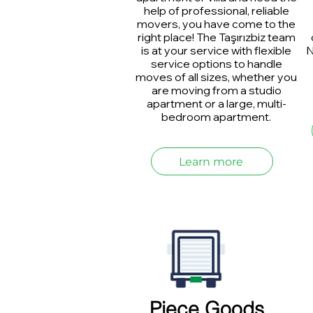
help of professional, reliable
movers, you have come to the
right place! The Taşırızbiz team
is at your service with flexible
N
service options to handle
moves of all sizes, whether you
are moving from a studio
apartment or a large, multi-
bedroom apartment.
Learn more
Piece Goods