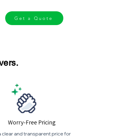
Get a Quote
vers.
Worry-Free Pricing
 clear and transparent price for