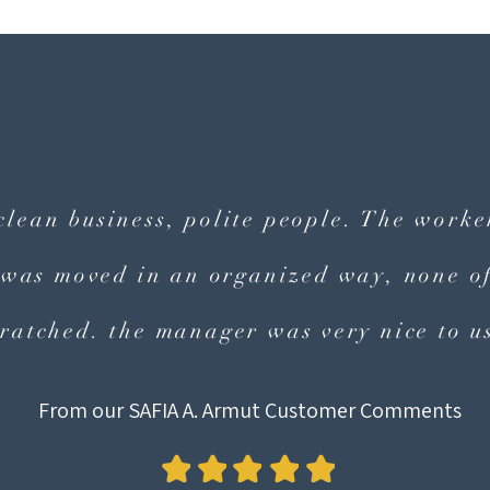
 clean business, polite people. The work
 was moved in an organized way, none of
cratched. the manager was very nice to us
From our SAFIA A. Armut Customer Comments