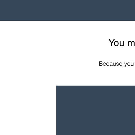
You m
Because you c