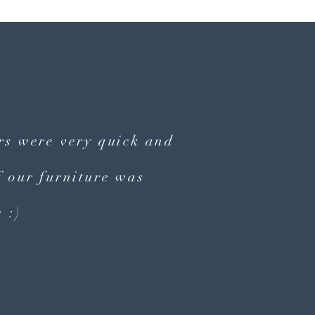
ers were very quick and
 our furniture was
 :)