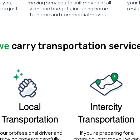
s you,
moving services
to suit moves of all
your 
 in just
sizes and budgets, including home-
rest 
to-home and commercial moves
.
we
carry
transportation servic
Local
Intercity
Transportation
Transportation
our professional driver and
If you're preparing for a
moving crew are carefully
cross-country move, we can