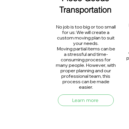
Transportation
No job is too big or too small
for us: We will create a
custom moving plan to suit
your needs.
Moving partial items can be
a stressful and time-
p
consuming process for
many people. However, with
proper planning and our
professional team, this
process can be made
easier.
Learn more