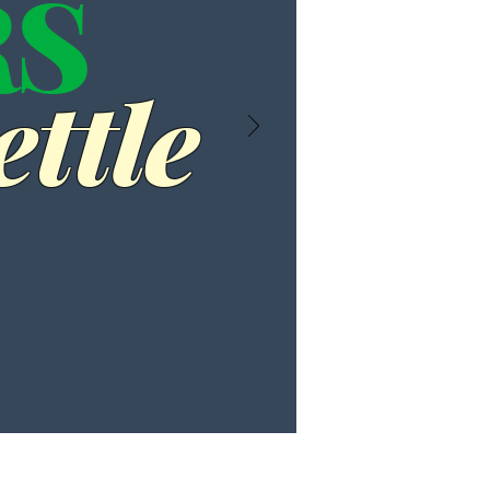
RS
ttle