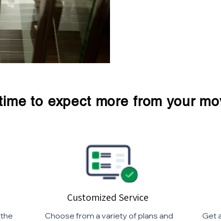
s time to expect more from your mo
Customized Service
 the
Choose from a variety of plans and
Get a