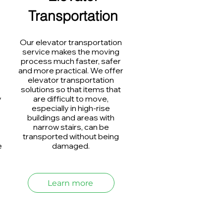
Transportation
Our elevator transportation
service makes the moving
process much faster, safer
and more practical. We offer
elevator transportation
solutions so that items that
y
are difficult to move,
especially in high-rise
buildings and areas with
narrow stairs, can be
transported without being
e
damaged.
Learn more