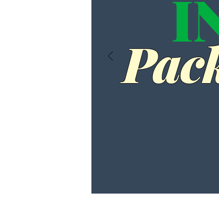
I
Pack