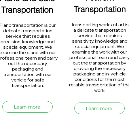
Transportation
Transportation
Transporting works of art is
Piano transportation is our
a delicate transportation
delicate transportation
service that requires
service that requires
sensitivity, knowledge and
precision, knowledge and
special equipment. We
special equipment. We
examine the work with our
examine the piano with our
professional team and carr
rofessional team and carry
out the transportation by
out the necessary
providing the necessary
packaging and
packaging and in-vehicle
transportation with our
conditions for the most
vehicle for safe
reliable transportation of th
transportation.
work.
Learn more
Learn more