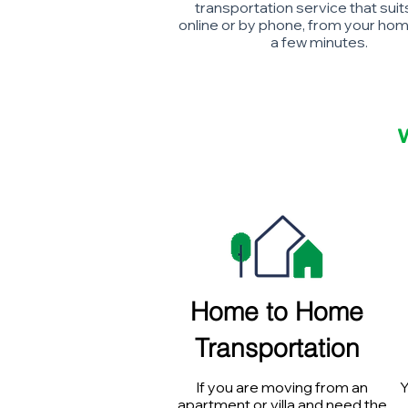
transportation service that suit
online or by phone, from your home
a few minutes.
Home to Home
Transportation
If you are moving from an
Y
apartment or villa and need the