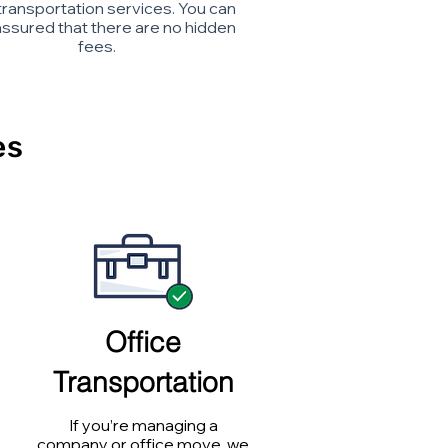
transportation services. You can
assured that there are no hidden
fees.
es
Office
Transportation
If you’re managing a
company or office move, we