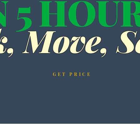
N 5 HOU
, Move, Se
GET PRICE