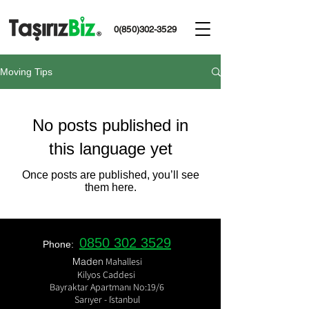
0(850)302-3529
Moving Tips
No posts published in
this language yet
Once posts are published, you’ll see
them here.
0850 302 3529
Phone:
​Maden
Mahallesi
Kilyos Caddesi
Bayraktar Apartmanı No:19/6
Sarıyer - İstanbul